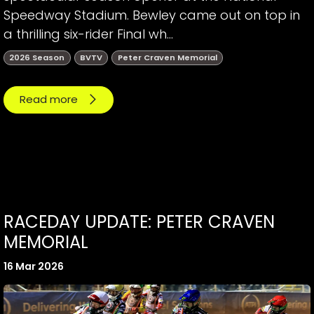
Speedway Stadium. Bewley came out on top in
a thrilling six-rider Final wh...
2026 Season
BVTV
Peter Craven Memorial
Read more
RACEDAY UPDATE: PETER CRAVEN
MEMORIAL
16 Mar 2026