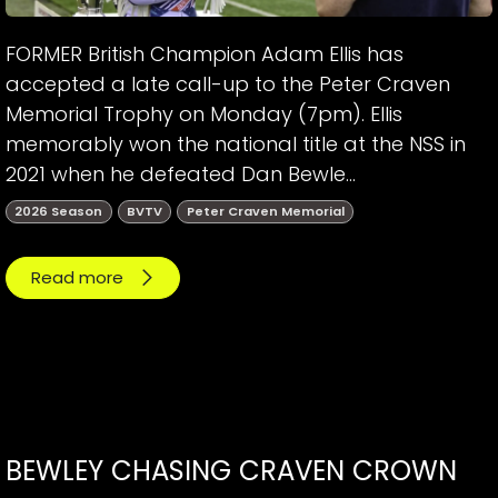
FORMER British Champion Adam Ellis has
accepted a late call-up to the Peter Craven
Memorial Trophy on Monday (7pm). Ellis
memorably won the national title at the NSS in
2021 when he defeated Dan Bewle...
2026 Season
BVTV
Peter Craven Memorial
Read more
BEWLEY CHASING CRAVEN CROWN