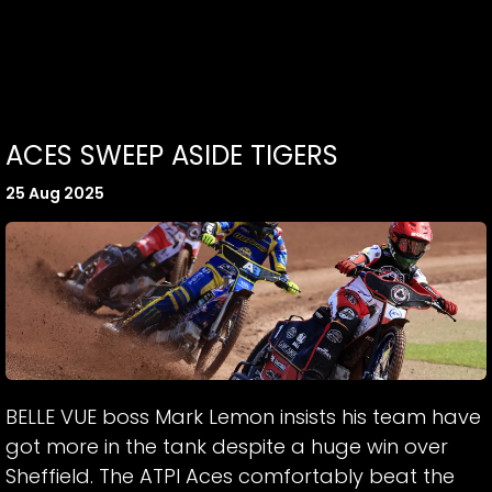
ACES SWEEP ASIDE TIGERS
25 Aug 2025
BELLE VUE boss Mark Lemon insists his team have
got more in the tank despite a huge win over
Sheffield. The ATPI Aces comfortably beat the