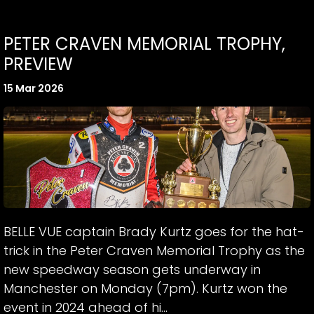
PETER CRAVEN MEMORIAL TROPHY,
PREVIEW
15 Mar 2026
BELLE VUE captain Brady Kurtz goes for the hat-
trick in the Peter Craven Memorial Trophy as the
new speedway season gets underway in
Manchester on Monday (7pm). Kurtz won the
event in 2024 ahead of hi...