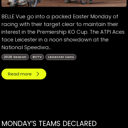
BELLE Vue go into a packed Easter Monday of
racing with their target clear to maintain their
interest in the Premiership KO Cup. The ATPI Aces
face Leicester in a noon showdown at the
National Speedwa...
2026 Season
BVTV
Leicester Lions
Read more
MONDAY’S TEAMS DECLARED