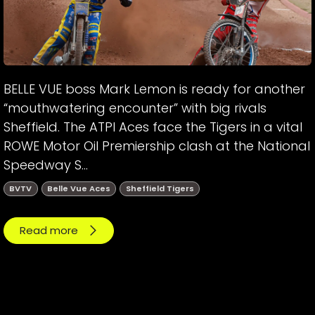
BELLE VUE boss Mark Lemon is ready for another
“mouthwatering encounter” with big rivals
Sheffield. The ATPI Aces face the Tigers in a vital
ROWE Motor Oil Premiership clash at the National
Speedway S...
BVTV
Belle Vue Aces
Sheffield Tigers
Read more