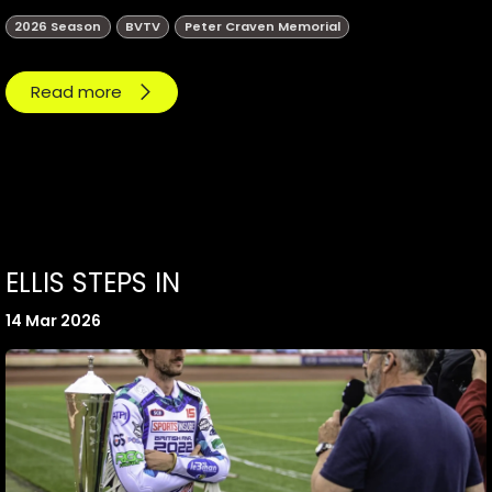
2026 Season
BVTV
Peter Craven Memorial
Read more
ELLIS STEPS IN
14 Mar 2026