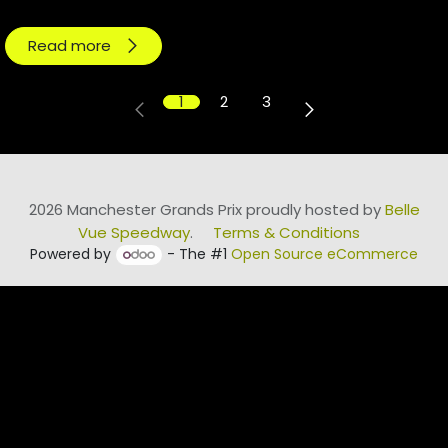
Read more
1
2
3
2026 Manchester Grands Prix proudly hosted by
Belle
Vue Speedway
.
Terms & Conditions
Powered by
- The #1
Open Source eCommerce