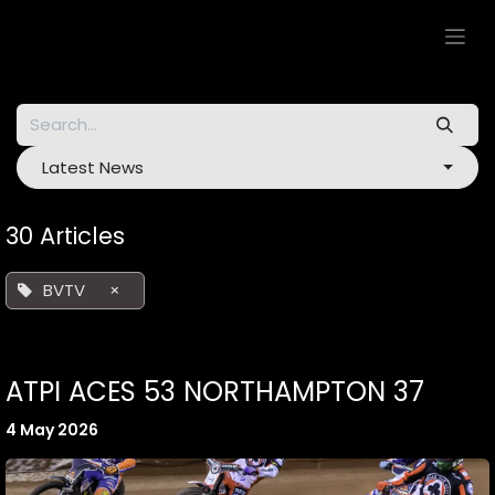
Skip to Content
Latest News
30 Articles
BVTV
×
ATPI ACES 53 NORTHAMPTON 37
4 May 2026