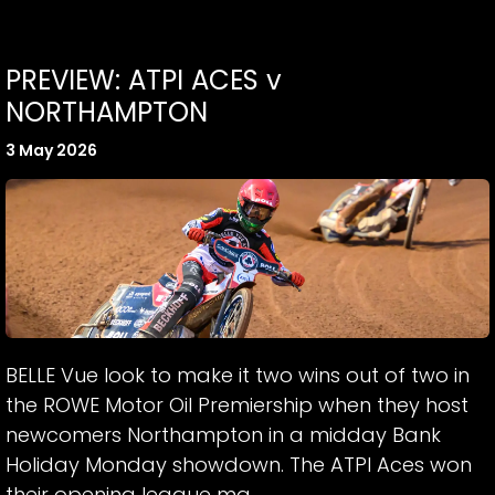
PREVIEW: ATPI ACES v
NORTHAMPTON
3 May 2026
BELLE Vue look to make it two wins out of two in
the ROWE Motor Oil Premiership when they host
newcomers Northampton in a midday Bank
Holiday Monday showdown. The ATPI Aces won
their opening league ma...