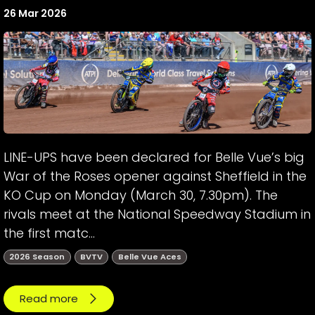
26 Mar 2026
LINE-UPS have been declared for Belle Vue’s big
War of the Roses opener against Sheffield in the
KO Cup on Monday (March 30, 7.30pm). The
rivals meet at the National Speedway Stadium in
the first matc...
2026 Season
BVTV
Belle Vue Aces
Read more