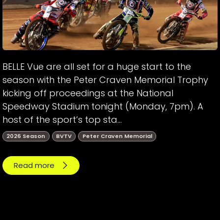
BELLE Vue are all set for a huge start to the
season with the Peter Craven Memorial Trophy
kicking off proceedings at the National
Speedway Stadium tonight (Monday, 7pm). A
host of the sport’s top sta...
2026 Season
BVTV
Peter Craven Memorial
Read more