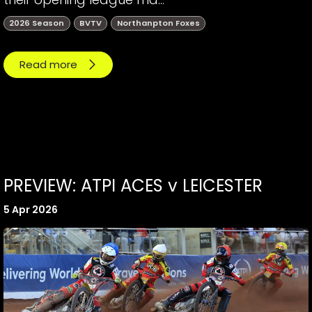
2026 Season
BVTV
Northanpton Foxes
Read more
PREVIEW: ATPI ACES v LEICESTER
5 Apr 2026