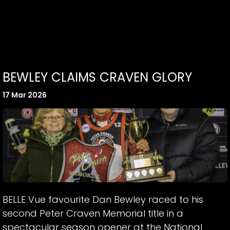
BEWLEY CLAIMS CRAVEN GLORY
17 Mar 2026
BELLE Vue favourite Dan Bewley raced to his
second Peter Craven Memorial title in a
spectacular season opener at the National