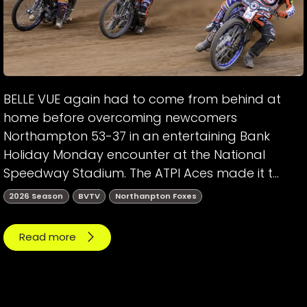
BELLE VUE again had to come from behind at
home before overcoming newcomers
Northampton 53-37 in an entertaining Bank
Holiday Monday encounter at the National
Speedway Stadium. The ATPI Aces made it t...
2026 Season
BVTV
Northanpton Foxes
Read more