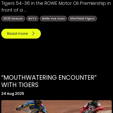
Tigers 54-36 in the ROWE Motor Oil Premiership in
front of a ...
2025 Season
BVTV
Belle Vue Aces
Sheffield Tigers
Read more
“MOUTHWATERING ENCOUNTER”
WITH TIGERS
24 Aug 2025