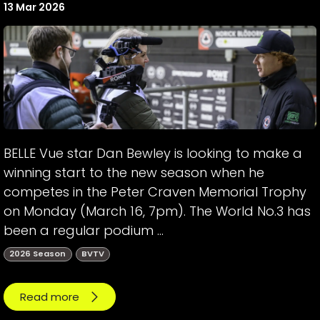
13 Mar 2026
BELLE Vue star Dan Bewley is looking to make a
winning start to the new season when he
competes in the Peter Craven Memorial Trophy
on Monday (March 16, 7pm). The World No.3 has
been a regular podium ...
2026 Season
BVTV
Read more