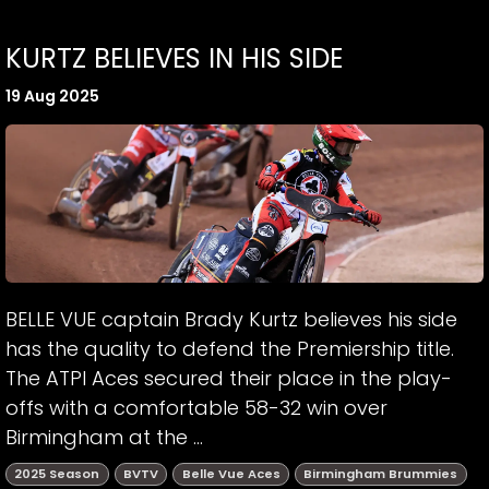
KURTZ BELIEVES IN HIS SIDE
19 Aug 2025
BELLE VUE captain Brady Kurtz believes his side
has the quality to defend the Premiership title.
The ATPI Aces secured their place in the play-
offs with a comfortable 58-32 win over
Birmingham at the ...
2025 Season
BVTV
Belle Vue Aces
Birmingham Brummies