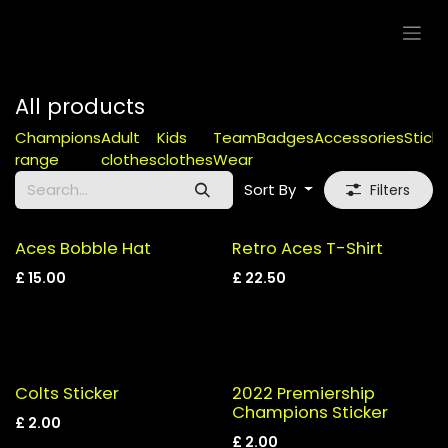
Skip to Content
All products
Champions
Adult
Kids
Team
Badges
Accessories
Sticke
range
clothes
clothes
Wear
Sort By
Filters
Aces Bobble Hat
Retro Aces T-Shirt
£
15.00
£
22.50
Colts Sticker
2022 Premiership
Champions Sticker
£
2.00
£
2.00