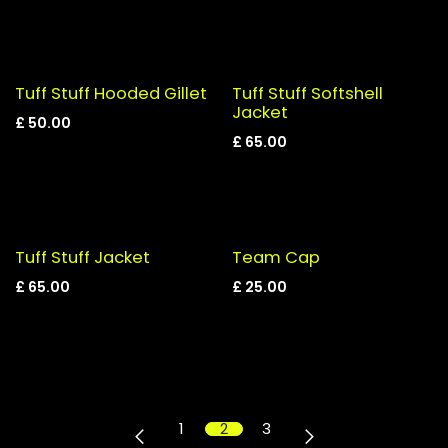
Tuff Stuff Hooded Gillet
Tuff Stuff Softshell
Jacket
£
50.00
£
65.00
Tuff Stuff Jacket
Team Cap
£
65.00
£
25.00
1
2
3