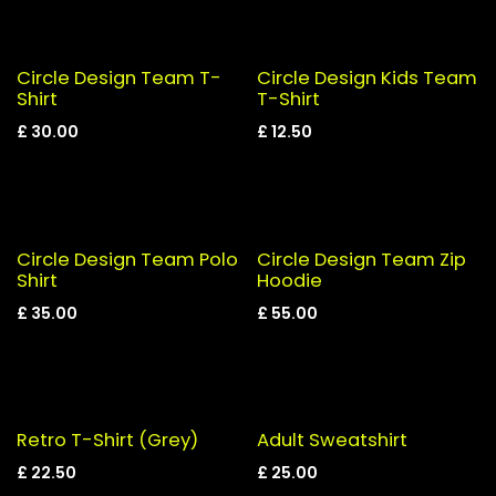
Circle Design Team T-
Circle Design Kids Team
Shirt
T-Shirt
£
30.00
£
12.50
Circle Design Team Polo
Circle Design Team Zip
Shirt
Hoodie
£
35.00
£
55.00
Retro T-Shirt (Grey)
Adult Sweatshirt
£
22.50
£
25.00