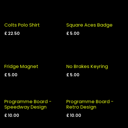
Colts Polo Shirt
Square Aces Badge
£
22.50
£
5.00
Fridge Magnet
No Brakes Keyring
£
5.00
£
5.00
Programme Board -
Programme Board -
Speedway Design
Retro Design
£
10.00
£
10.00