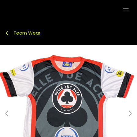
Skip to Content
Team Wear