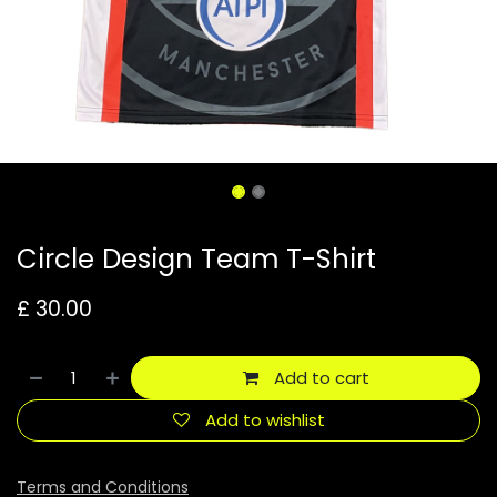
Circle Design Team T-Shirt
£
30.00
Add to cart
Add to wishlist
Terms and Conditions