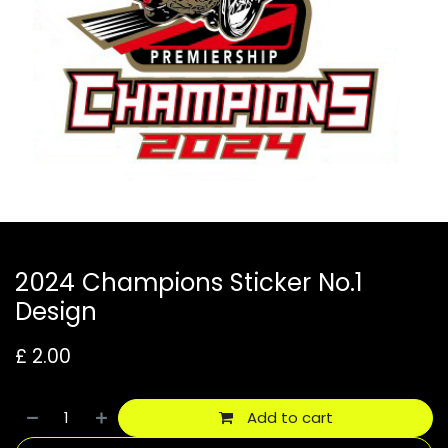
2024 Champions Sticker No.1
Design
£
2.00
Add to cart