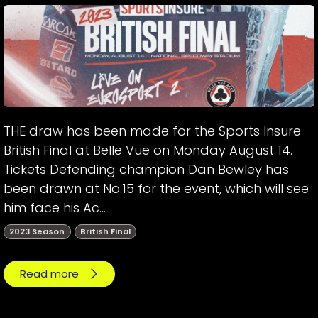
THE draw has been made for the Sports Insure
British Final at Belle Vue on Monday August 14.
Tickets Defending champion Dan Bewley has
been drawn at No.15 for the event, which will see
him face his Ac...
2023 Season
British Final
Read more