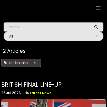
Skip to Content
All
12 Articles
British Final
×
BRITISH FINAL LINE-UP
28 Jul 2026
Latest News