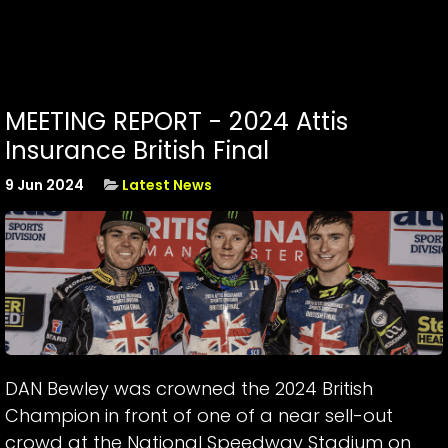
MEETING REPORT - 2024 Attis
Insurance British Final
9 Jun 2024
Latest News
DAN Bewley was crowned the 2024 British
Champion in front of one of a near sell-out
crowd at the National Speedway Stadium on