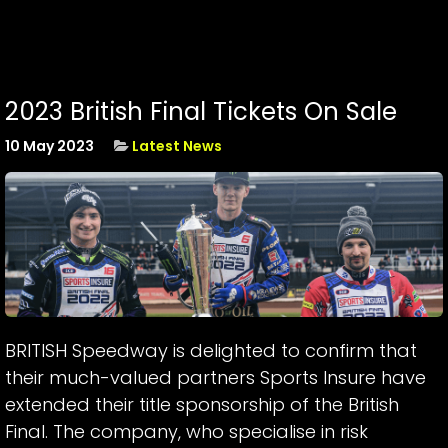
2023 British Final Tickets On Sale
10 May 2023
Latest News
BRITISH Speedway is delighted to confirm that
their much-valued partners Sports Insure have
extended their title sponsorship of the British
Final. The company, who specialise in risk