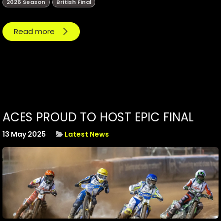
2026 Season
British Final
Read more
ACES PROUD TO HOST EPIC FINAL
13 May 2025
Latest News