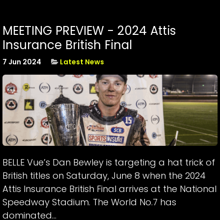
MEETING PREVIEW - 2024 Attis
Insurance British Final
7 Jun 2024
Latest News
BELLE Vue’s Dan Bewley is targeting a hat trick of
British titles on Saturday, June 8 when the 2024
Attis Insurance British Final arrives at the National
Speedway Stadium. The World No.7 has
dominated...