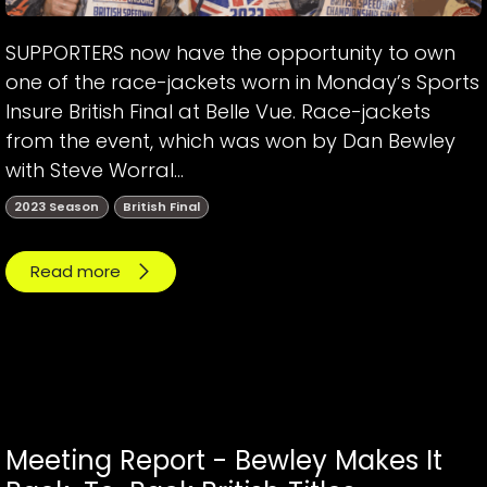
SUPPORTERS now have the opportunity to own
one of the race-jackets worn in Monday’s Sports
Insure British Final at Belle Vue. Race-jackets
from the event, which was won by Dan Bewley
with Steve Worral...
2023 Season
British Final
Read more
Meeting Report - Bewley Makes It