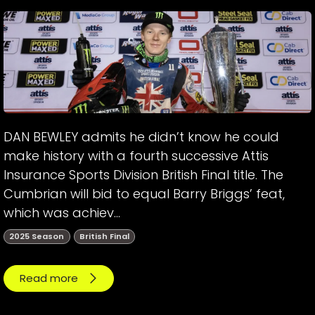
DAN BEWLEY admits he didn’t know he could
make history with a fourth successive Attis
Insurance Sports Division British Final title. The
Cumbrian will bid to equal Barry Briggs’ feat,
which was achiev...
2025 Season
British Final
Read more