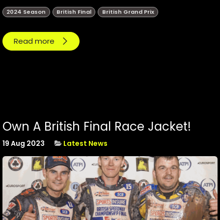
2024 Season
British Final
British Grand Prix
Read more
Own A British Final Race Jacket!
19 Aug 2023
Latest News