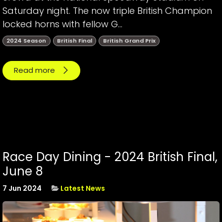
Saturday night. The now triple British Champion
locked horns with fellow G...
2024 Season
British Final
British Grand Prix
Read more
Race Day Dining - 2024 British Final,
June 8
7 Jun 2024
Latest News