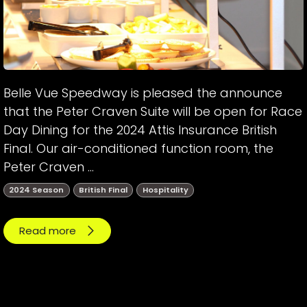
Belle Vue Speedway is pleased the announce
that the Peter Craven Suite will be open for Race
Day Dining for the 2024 Attis Insurance British
Final. Our air-conditioned function room, the
Peter Craven ...
2024 Season
British Final
Hospitality
Read more