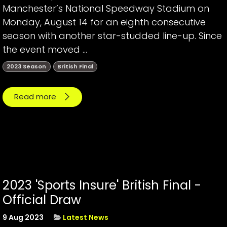
Manchester’s National Speedway Stadium on
Monday, August 14 for an eighth consecutive
season with another star-studded line-up. Since
the event moved ...
2023 Season
British Final
Read more
2023 'Sports Insure' British Final -
Official Draw
9 Aug 2023
Latest News