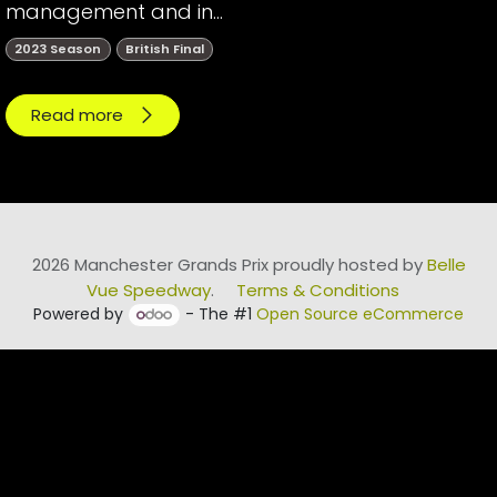
management and in...
2023 Season
British Final
Read more
2026 Manchester Grands Prix proudly hosted by
Belle
Vue Speedway
.
Terms & Conditions
Powered by
- The #1
Open Source eCommerce