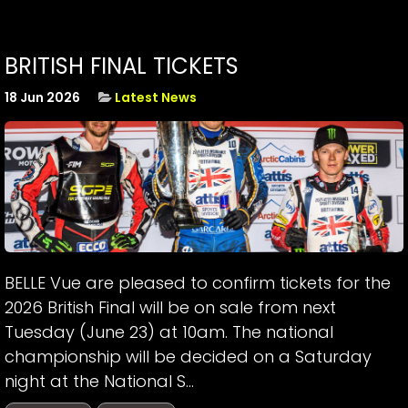
BRITISH FINAL TICKETS
18 Jun 2026
Latest News
BELLE Vue are pleased to confirm tickets for the
2026 British Final will be on sale from next
Tuesday (June 23) at 10am. The national
championship will be decided on a Saturday
night at the National S...