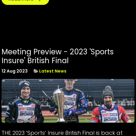
Meeting Preview - 2023 'Sports
Insure' British Final
12 Aug 2023
Latest News
THE 2023 ‘Sports’ Insure British Final is back at