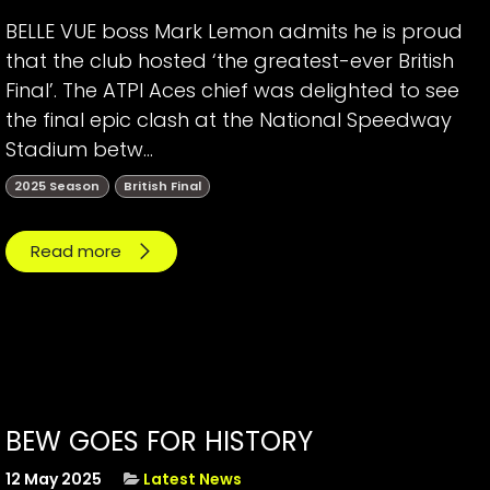
BELLE VUE boss Mark Lemon admits he is proud
that the club hosted ‘the greatest-ever British
Final’. The ATPI Aces chief was delighted to see
the final epic clash at the National Speedway
Stadium betw...
2025 Season
British Final
Read more
BEW GOES FOR HISTORY
12 May 2025
Latest News