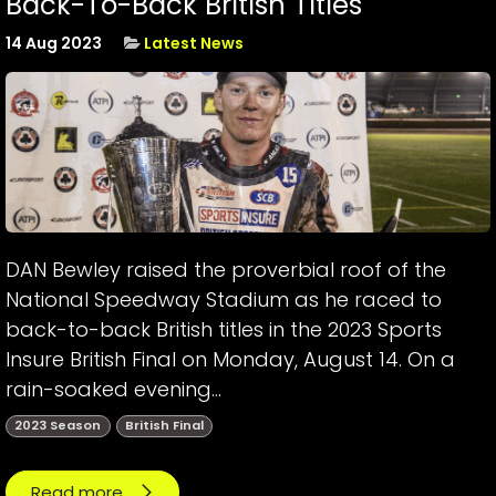
Back-To-Back British Titles
14 Aug 2023
Latest News
DAN Bewley raised the proverbial roof of the
National Speedway Stadium as he raced to
back-to-back British titles in the 2023 Sports
Insure British Final on Monday, August 14. On a
rain-soaked evening...
2023 Season
British Final
Read more