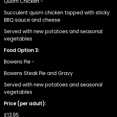
Quorn Chicken -
Succulent quorn chicken topped with sticky
BBQ sauce and cheese
Served with new potatoes and seasonal
vegetables
Food Option 3:
Bowens Pie -
Bowens Steak Pie and Gravy
Served with new potatoes and seasonal
vegetables
Price (per adult):
£13.95