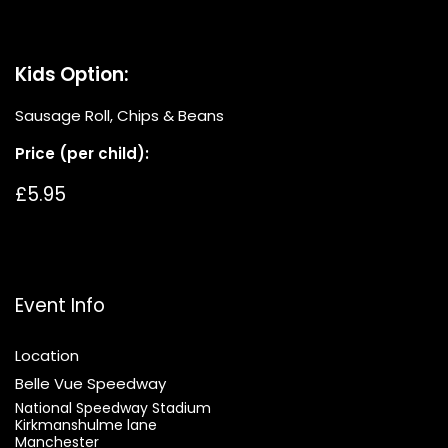
Kids Option:
Sausage Roll, Chips & Beans
Price (per child):
£5.95
Event Info
Location
Belle Vue Speedway
National Speedway Stadium
Kirkmanshulme lane
Manchester