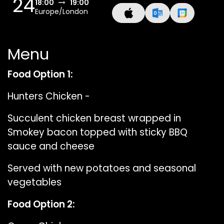
24
18:00
19:00
Europe/London
Menu
Food Option 1:
Hunters Chicken -
Succulent chicken breast wrapped in
Smokey bacon topped with sticky BBQ
sauce and cheese
Served with new potatoes and seasonal
vegetables
Food Option 2: