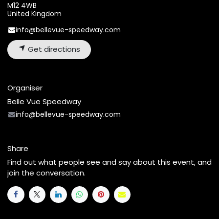
M12 4WB
United Kingdom
info@bellevue-speedway.com
Get directions
Organiser
Belle Vue Speedway
info@bellevue-speedway.com
Share
Find out what people see and say about this event, and
join the conversation.