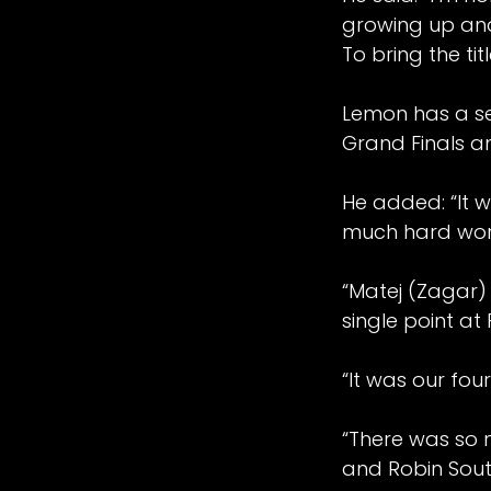
growing up and
To bring the ti
Lemon has a se
Grand Finals a
He added: “It wa
much hard work 
“Matej (Zagar)
single point at
“It was our four
“There was so 
and Robin South