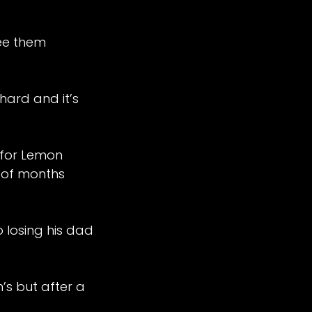
see them
ard and it’s
 for Lemon
e of months
losing his dad
’s but after a