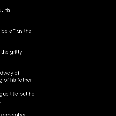
t his
belief” as the
the gritty
edway of
 of his father.
ue title but he
.
. I remember