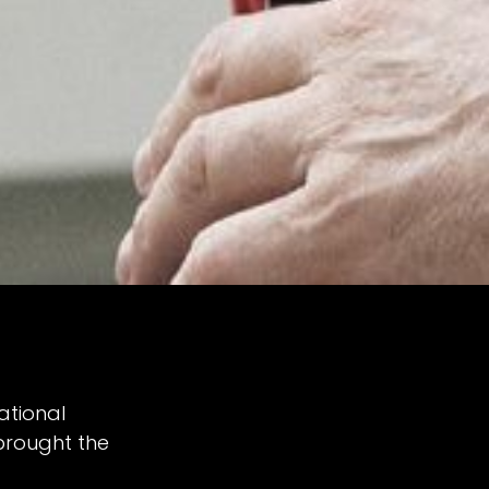
ational
brought the