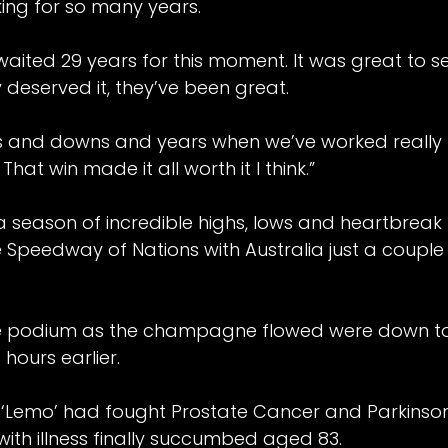
king for so many years.
waited 29 years for this moment. It was great to 
 deserved it, they’ve been great.
 and downs and years when we’ve worked really h
hat win made it all worth it I think.”
 a season of incredible highs, lows and heartbreak
 Speedway of Nations with Australia just a coupl
he podium as the champagne flowed were down to 
hours earlier.
or ‘Lemo’ had fought Prostate Cancer and Parkinson
d by
Belle Vue Speedway
.
with illness finally succumbed aged 83.