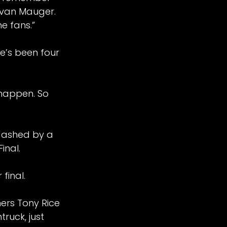
 Ivan Mauger.
he fans.”
e’s been four
d happen. So
dashed by a
inal.
 final.
ers Tony Rice
ruck, just