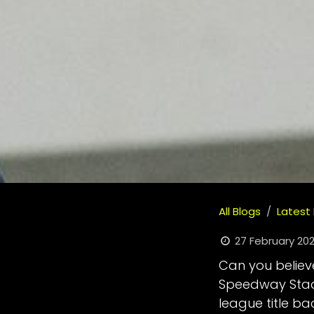
All Blogs
Latest
27 February 20
Can you believe
Speedway Stadi
league title b