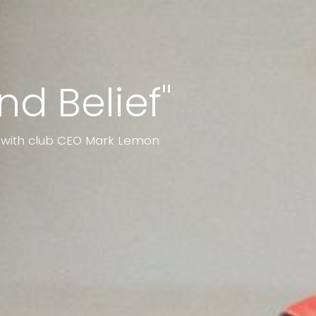
nd Belief"
p with club CEO Mark Lemon