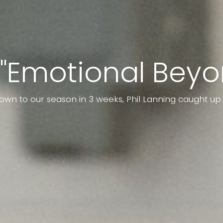
 "Emotional Beyo
own to our season in 3 weeks, Phil Lanning caught u