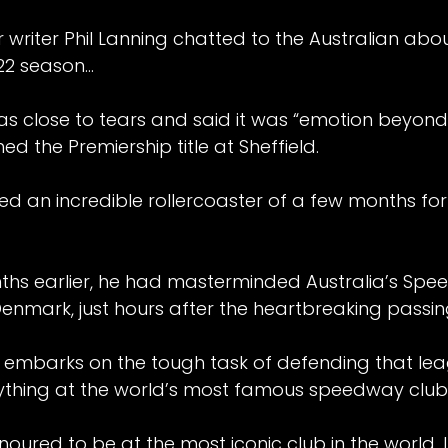
riter Phil Lanning chatted to the Australian abou
22 season…
 close to tears and said it was “emotion beyond 
hed the Premiership title at Sheffield.
d an incredible rollercoaster of a few months for 
ths earlier, he had masterminded Australia’s Spe
Denmark, just hours after the heartbreaking passing
 embarks on the tough task of defending that leag
nything at the world’s most famous speedway club
onoured to be at the most iconic club in the world