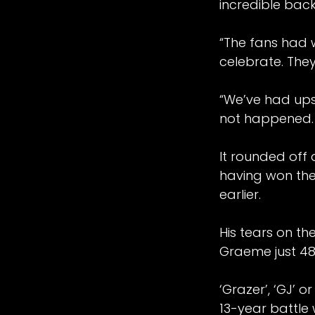
incredible bac
“The fans had 
celebrate. They
“We’ve had ups
not happened. T
It rounded off
having won the
earlier.
His tears on t
Graeme just 48 
‘Grazer’, ‘GJ’ 
2026 Manchester Grands Prix proudly hoste
13-year battle 