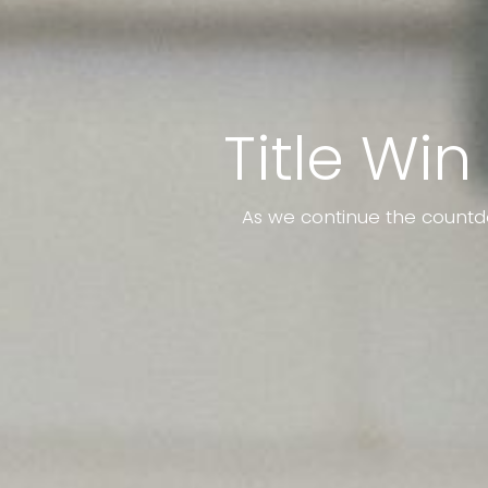
Title Win
As we continue the countd