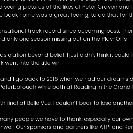
 seeing pictures of the likes of Peter Craven and
tle back home was a great feeling, to do that for t
nsational track record since becoming boss. Ther
nd only one season missing out on the Play-Offs.
s elation beyond belief. I just didn’t think it coul
went into the title win.
 and I go back to 2016 when we had our dreams 
 Peterborough while both at Reading in the Grand F
th final at Belle Vue, I couldn’t bear to lose another
many people we have to thank, especially our own
well. Our sponsors and partners like ATPI and Rent