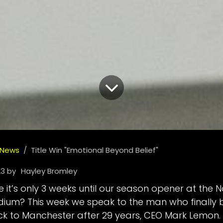
 News
Title Win "Emotional Beyond Belief"
23
by
Hayley Bromley
 it’s only 3 weeks until our season opener at the N
um? This week we speak to the man who finally 
ack to Manchester after 29 years, CEO Mark Lemon.