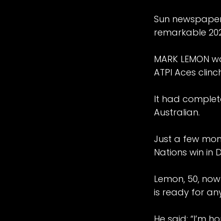
Sun newspaper w
remarkable 20
MARK LEMON was
ATPI Aces clinc
It had complete
Australian.
Just a few mon
Nations win in 
Lemon, 50, now
is ready for a
He said: “I’m h