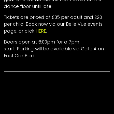
dance floor until late!
Tickets are priced at £35 per adult and £20
per child. Book now via our Belle Vue events
page, or click
HERE
.
Doors open at 6:00pm for a 7pm
start. Parking will be available via Gate A on
East Car Park.
Back To News
in
Latest News
#
End-of-Season Party
The Maugers