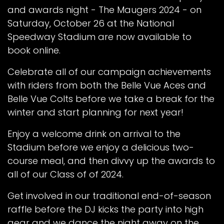
and awards night - The Maugers 2024 - on
Saturday, October 26 at the National
Speedway Stadium are now available to
book online.
Celebrate all of our campaign achievements
with riders from both the Belle Vue Aces and
Belle Vue Colts before we take a break for the
winter and start planning for next year!
Enjoy a welcome drink on arrival to the
Stadium before we enjoy a delicious two-
course meal, and then divvy up the awards to
all of our Class of of 2024.
Get involved in our traditional end-of-season
raffle before the DJ kicks the party into high
gear and we dance the night away on the