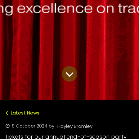
Latest News
8 October 2024
by
Hayley Bromley
Tickets for our annual end-of-season party