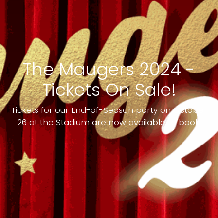
The Maugers 2024 -
Tickets On Sale!
Tickets for our End-of-Season party on October
26 at the Stadium are now available to book.