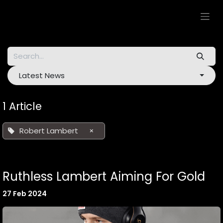
Skip to Content
Latest News
1 Article
Robert Lambert
×
Ruthless Lambert Aiming For Gold
27 Feb 2024