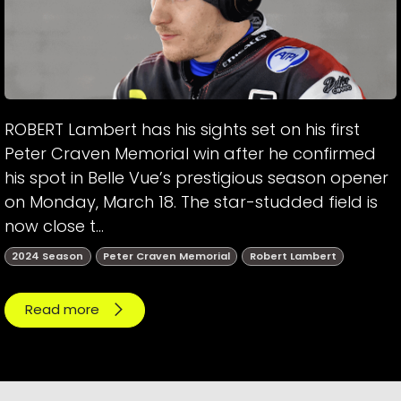
ROBERT Lambert has his sights set on his first
Peter Craven Memorial win after he confirmed
his spot in Belle Vue’s prestigious season opener
on Monday, March 18. The star-studded field is
now close t...
2024 Season
Peter Craven Memorial
Robert Lambert
Read more