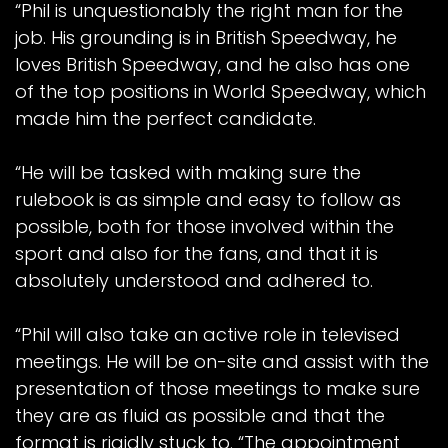
“Phil is unquestionably the right man for the
job. His grounding is in British Speedway, he
loves British Speedway, and he also has one
of the top positions in World Speedway, which
made him the perfect candidate.
“He will be tasked with making sure the
rulebook is as simple and easy to follow as
possible, both for those involved within the
sport and also for the fans, and that it is
absolutely understood and adhered to.
“Phil will also take an active role in televised
meetings. He will be on-site and assist with the
presentation of those meetings to make sure
they are as fluid as possible and that the
format is rigidly stuck to. “The appointment