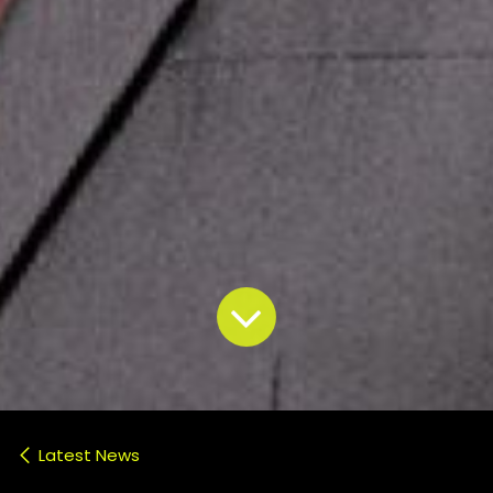
Latest News