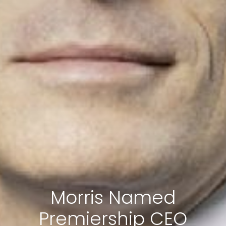
Morris Named
Premiership CEO