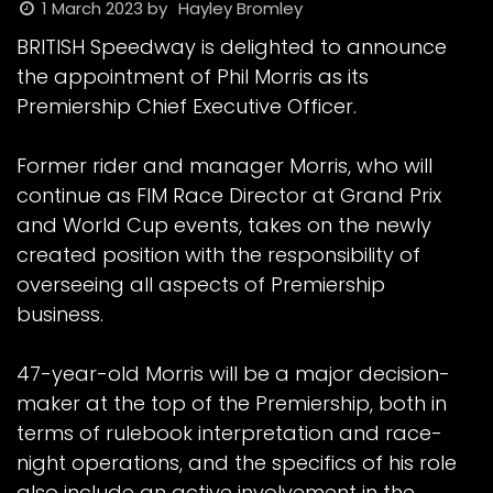
1 March 2023
by
Hayley Bromley
BRITISH Speedway is delighted to announce
the appointment of Phil Morris as its
Premiership Chief Executive Officer.
Former rider and manager Morris, who will
continue as FIM Race Director at Grand Prix
and World Cup events, takes on the newly
created position with the responsibility of
overseeing all aspects of Premiership
business.
47-year-old Morris will be a major decision-
maker at the top of the Premiership, both in
terms of rulebook interpretation and race-
night operations, and the specifics of his role
also include an active involvement in the