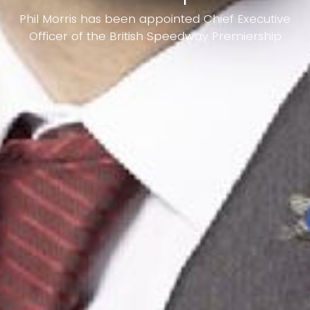
Phil Morris has been appointed Chief Executive
Officer of the British Speedway Premiership