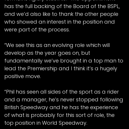
has the full backing of the Board of the BSPL,
and we’d also like to thank the other people
who showed an interest in the position and
were part of the process.
“We see this as an evolving role which will
develop as the year goes on, but
fundamentally we’ve brought in a top man to
lead the Premiership and I think it’s a hugely
positive move.
“Phil has seen all sides of the sport as a rider
and a manager, he’s never stopped following
British Speedway and he has the experience
of what is probably for this sort of role, the
top position in World Speedway.