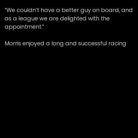
“We couldn’t have a better guy on board, and
as a league we are delighted with the
appointment.”
Morris enjoyed a long and successful racing
career over nearly 20 years, the majority of
which were spent with Reading, and as a
youngster he was part of the Racers’ British
League Division One title-winning side in 1992.
After retirement, he team-managed
Birmingham to top spot in the Elite League in
2013 before missing out in the Grand Final, and
he also took joint charge of the flourishing
British Youth set-up alongside current boss
Neil Vatcher.