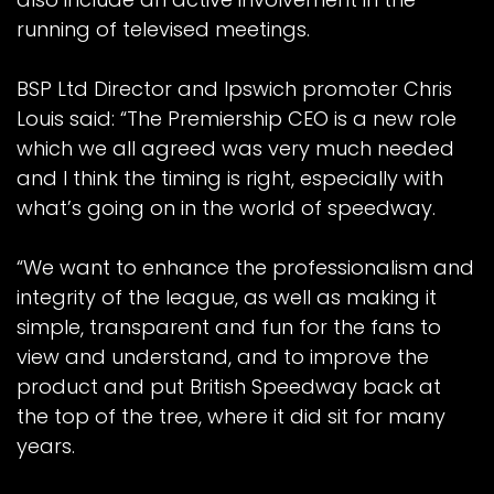
running of televised meetings.
BSP Ltd Director and Ipswich promoter Chris
Louis said: “The Premiership CEO is a new role
which we all agreed was very much needed
and I think the timing is right, especially with
what’s going on in the world of speedway.
“We want to enhance the professionalism and
integrity of the league, as well as making it
simple, transparent and fun for the fans to
view and understand, and to improve the
product and put British Speedway back at
the top of the tree, where it did sit for many
years.