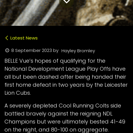
Latest News
8 September 2023
by
Hayley Bromley
BELLE Vue’s hopes of qualifying for the
National Development League Play Offs have
all but been dashed after being handed their
first home defeat in two years by the Leicester
Lion Cubs.
A severely depleted Cool Running Colts side
battled bravely against the reigning NDL
Champions but were ultimately bested 41-49
on the night, and 80-100 on aggregate.