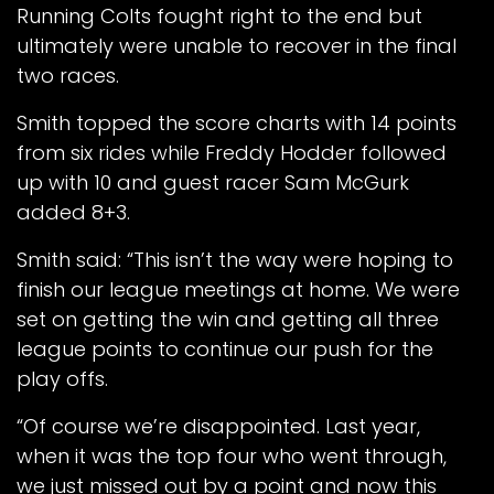
Running Colts fought right to the end but
ultimately were unable to recover in the final
two races.
Smith topped the score charts with 14 points
from six rides while Freddy Hodder followed
up with 10 and guest racer Sam McGurk
added 8+3.
Smith said: “This isn’t the way were hoping to
finish our league meetings at home. We were
set on getting the win and getting all three
league points to continue our push for the
play offs.
“Of course we’re disappointed. Last year,
when it was the top four who went through,
we just missed out by a point and now this