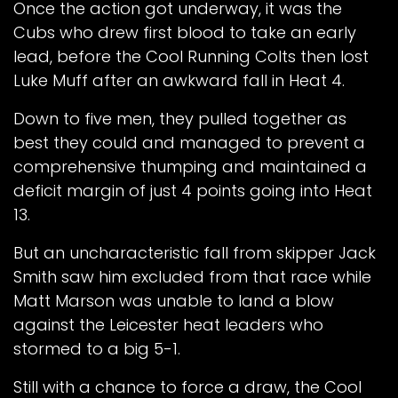
Once the action got underway, it was the
Cubs who drew first blood to take an early
lead, before the Cool Running Colts then lost
Luke Muff after an awkward fall in Heat 4.
Down to five men, they pulled together as
best they could and managed to prevent a
comprehensive thumping and maintained a
deficit margin of just 4 points going into Heat
13.
But an uncharacteristic fall from skipper Jack
Smith saw him excluded from that race while
Matt Marson was unable to land a blow
against the Leicester heat leaders who
stormed to a big 5-1.
Still with a chance to force a draw, the Cool