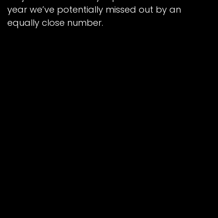
year we’ve potentially missed out by an
equally close number.
“But it just wasn’t to be for us. Certain
circumstances were working against us, with
missing Sam and James, and then losing Luke
as well meant we were down to five riders
after just four races.
“The rest of the boys really put in the effort,
though, and there’s no taking that away from
them. Everyone tried their best and we
couldn’t have asked for more of them.”
The Cool Running Colts complete their 2023
NDL fixtures away at Berwick on Saturday,
September 16 where they take a 61-29
aggregate lead.