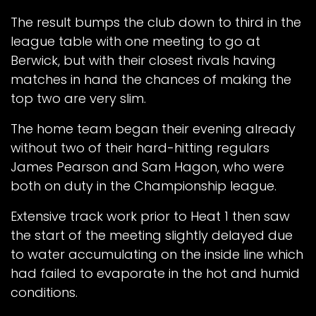
The result bumps the club down to third in the
league table with one meeting to go at
Berwick, but with their closest rivals having
matches in hand the chances of making the
top two are very slim.
The home team began their evening already
without two of their hard-hitting regulars
James Pearson and Sam Hagon, who were
both on duty in the Championship league.
Extensive track work prior to Heat 1 then saw
the start of the meeting slightly delayed due
to water accumulating on the inside line which
had failed to evaporate in the hot and humid
conditions.