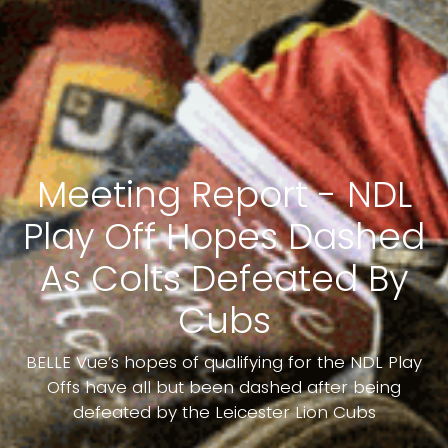
Meeting Report - NDL
Play Off Hopes Dashed
As Colts Defeated By
Cubs
BELLE Vue’s hopes of qualifying for the NDL Play
Offs have all but been dashed after being
defeated by the Leicester Lion Cubs