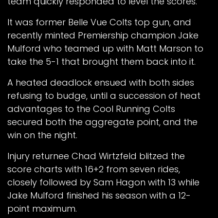
team quickly responded to level the scores.
It was former Belle Vue Colts top gun, and
recently minted Premiership champion Jake
Mulford who teamed up with Matt Marson to
take the 5-1 that brought them back into it.
A heated deadlock ensued with both sides
refusing to budge, until a succession of heat
advantages to the Cool Running Colts
secured both the aggregate point, and the
win on the night.
Injury returnee Chad Wirtzfeld blitzed the
score charts with 16+2 from seven rides,
closely followed by Sam Hagon with 13 while
Jake Mulford finished his season with a 12-
point maximum.