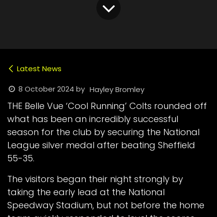
Latest News
8 October 2024
by
Hayley Bromley
THE Belle Vue ‘Cool Running’ Colts rounded off
what has been an incredibly successful
season for the club by securing the National
League silver medal after beating Sheffield
55-35.
The visitors began their night strongly by
taking the early lead at the National
Speedway Stadium, but not before the home