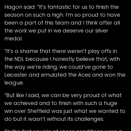
Hagon said: “It’s fantastic for us to finish the
season on such a high. I’m so proud to have
been a part of this team and I think after all
the work we put in we deserve our silver
medal.
“It’s a shame that there weren’t play offs in
the NDL because I honestly believe that, with
the way we’re riding, we could’ve gone to
Leicester and emulated the Aces and won the
league.
“But like I said, we can be very proud of what
we achieved and to finish with such a huge
win over Sheffield was just what we wanted to
do but it wasn’t without its challenges.