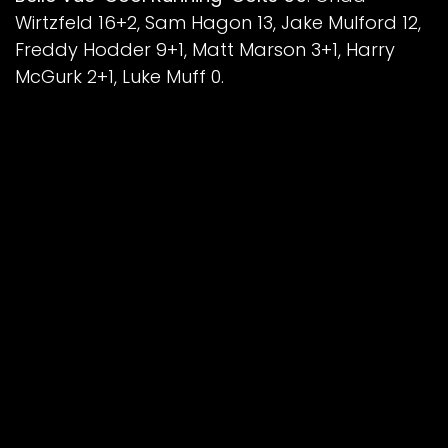
Wirtzfeld 16+2, Sam Hagon 13, Jake Mulford 12,
Freddy Hodder 9+1, Matt Marson 3+1, Harry
McGurk 2+1, Luke Muff 0.
Sheffield/Scunthorpe ‘Autocraft’ Cubs 35
:
Nathan Ablitt 8, Stene Pijper 7, Jamie
Etherington 6+2, Luke Harrison 6, Mickie
Simpson 4+3, Kean Dicken 3+1, Ace Pijper 1.
Aggregate Score: Belle Vue 105-74
Image: ©Belle Vue Speedway
Back To News