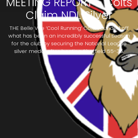
MEETING REPORT - Colts
Claim NDL Silver
THE Belle Vue ‘Cool Running’ Colts rounded off
what has been an incredibly successful season
for the club by securing the National League
silver medal after beating Sheffield 55-35.