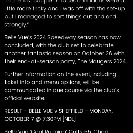
“In the first couple of races conditions were a
little more tricky and I was off with the set-up
but I managed to sort things out and end
strongly.”
Belle Vue’s 2024 Speedway season has now
concluded, with the club set to celebrate
another fantastic season on October 26 with
their end-of-season party, The Maugers 2024.
Further information on the event, including
ticket info and menu options, will be
communicated in due course via the club’s
official website.
RESULT – BELLE VUE v SHEFFIELD – MONDAY,
OCTOBER 7 @ 7:30PM [NDL]
Belle Vue ‘Cool Running’ Colts 55
: Chad