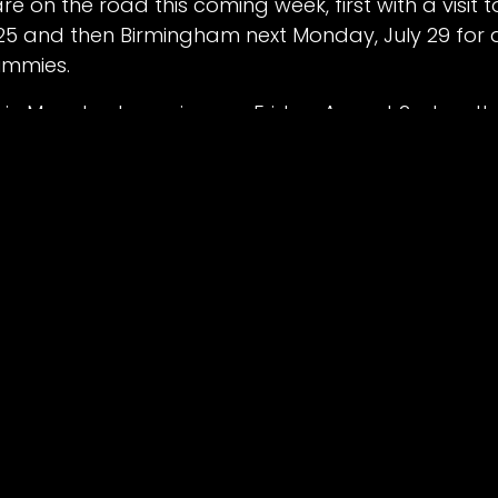
re on the road this coming week, first with a visit t
 25 and then Birmingham next Monday, July 29 for 
d by
Belle Vue Speedway
.
ummies.
Powere
 in Manchester arrives on Friday, August 2 when th
their campaign against the Oxford Chargers.
tain-raiser sees the British Youth Championship r
pm on August 2 with the main NDL action picking u
s, race day programmes and south stand parking
re-book online at bellevue-speedway.com/events
 VUE V OXFORD – MONDAY, JULY 22 @ 7:30PM [P2]
’ Aces 54
: Brady Kurtz 13+1, Dan Bewley 13+1, Norick 
aimon Lidsey 6+1, Antti Voulas 6, Jake Mulford 2+1
ires 36
: Rohan Tungate 10, Maciej Janowski 7+1, Ch
s 7, Erik Riss 2, Ashton Boughen 2, Luke Killeen 1+1