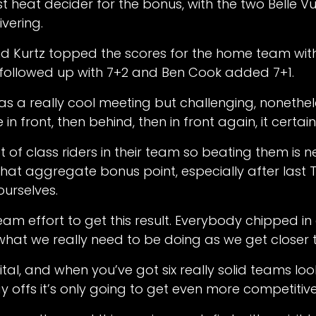
ast heat decider for the bonus, with the two Belle 
ivering.
d Kurtz topped the scores for the home team with 
 followed up with 7+2 and Ben Cook added 7+1.
 was a really cool meeting but challenging, nonethe
n front, then behind, then in front again, it certai
t of class riders in their team so beating them is 
hat aggregate bonus point, especially after last T
urselves.
team effort to get this result. Everybody chipped in
 what we really need to be doing as we get closer t
vital, and when you’ve got six really solid teams loo
ay offs it’s only going to get even more competitive