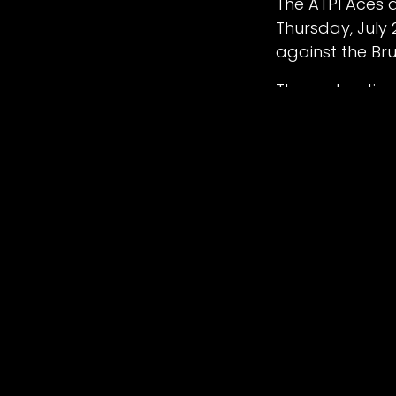
The ATPI Aces a
Thursday, July
2026 Manchester Grands Prix proudly hoste
against the Br
Terms & Conditions
The next action
Colts pick up 
The meeting cur
kicks off at 6
Meeting ticket
available to p
RESULT – BELLE
Belle Vue ‘ATPI
Ben Cook 7+1, J
Oxford ‘OXS’ Sp
7+1, Chris Harri