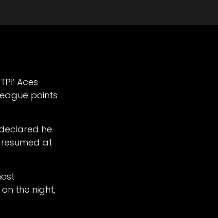
ATPI’ Aces
 league points
 declared he
n resumed at
most
on the night,