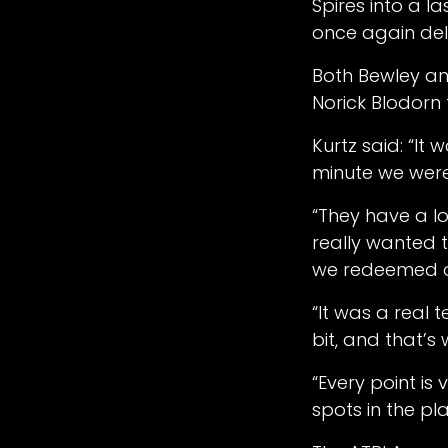
Spires into a l
once again del
Both Bewley an
Norick Blodorn
Kurtz said: “It
minute we were i
“They have a lo
really wanted t
we redeemed o
“It was a real 
bit, and that’s
“Every point is 
spots in the pl