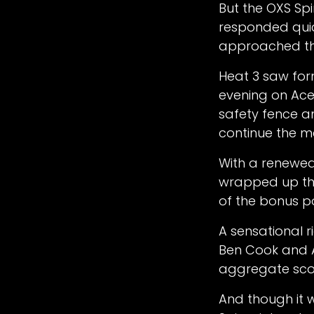
But the OXS Spi
responded quick
approached th
Heat 3 saw for
evening on Ace
safety fence a
continue the m
With a renewed 
wrapped up the 
of the bonus p
A sensational 
Ben Cook and An
aggregate sco
And though it w