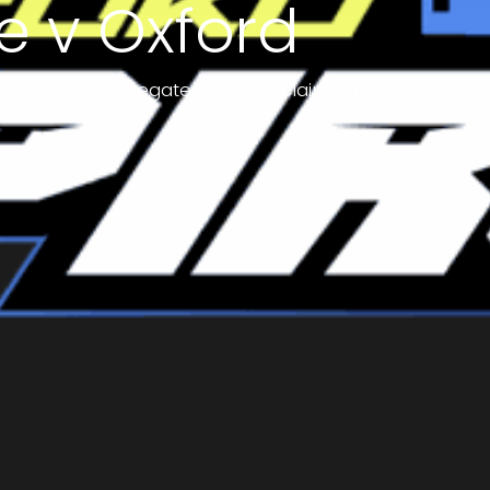
e v Oxford
a 16-point aggregate deficit to claim all