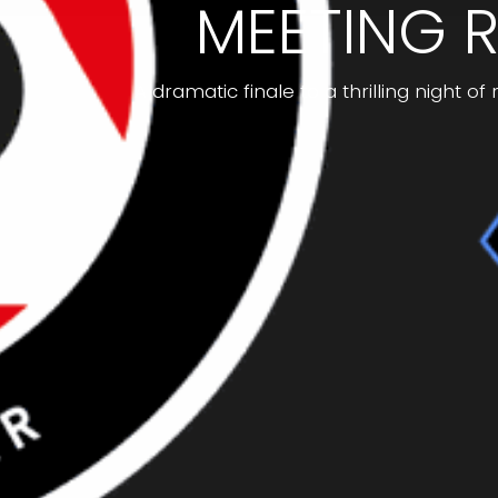
MEETING R
A dramatic finale to a thrilling night o