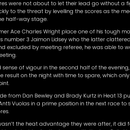
res were not about to let their lead go without a f
ly to the threat by levelling the scores as the me
e half-way stage.
mer Ace Charles Wright place one of his tough mo
s number 3 Jaimon Lidsey who the latter clattered
nd excluded by meeting referee, he was able to 
eeting.
sense of vigour in the second half of the evening,
result on the night with time to spare, which only
oint.
ride from Dan Bewley and Brady Kurtz in Heat 13 
tti Vuolas in a prime position in the next race to 
res.
asn’t the heat advantage they were after, it did 