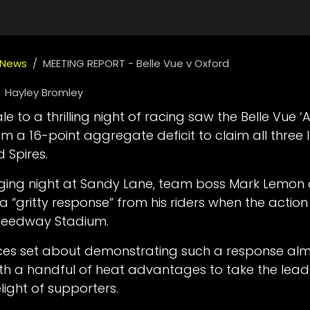
 News
MEETING REPORT - Belle Vue v Oxford
Hayley Bromley
e to a thrilling night of racing saw the Belle Vue ‘
m a 16-point aggregate deficit to claim all three
d Spires.
nging night at Sandy Lane, team boss Mark Lemon
a “gritty response” from his riders when the actio
Speedway Stadium.
ces set about demonstrating such a response al
th a handful of heat advantages to take the lead 
light of supporters.