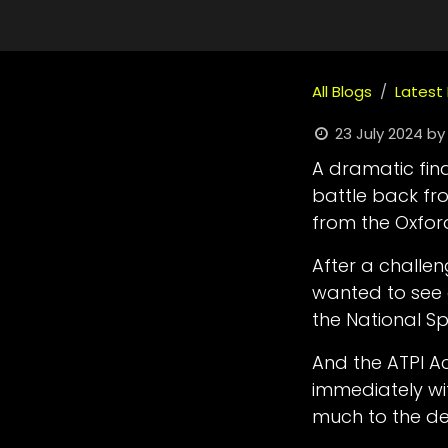
All Blogs
Latest
23 July 2024
by
A dramatic final
battle back fro
from the Oxfor
After a challe
wanted to see 
the National 
And the ATPI A
immediately wi
much to the de