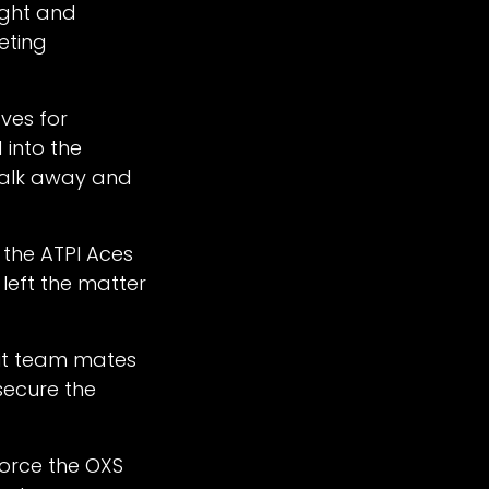
ight and
eting
ves for
 into the
walk away and
 the ATPI Aces
 left the matter
put team mates
secure the
force the OXS