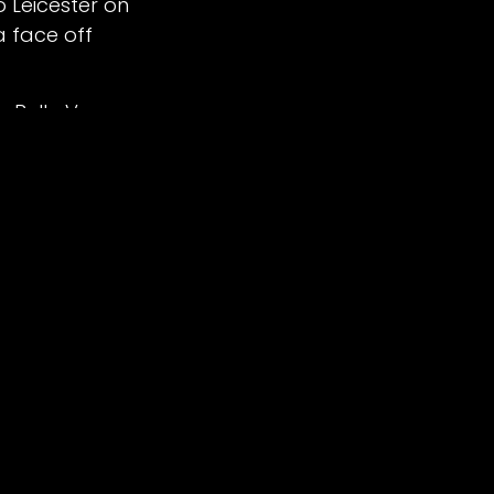
o Leicester on
a face off
d by
- The #1
Open Source eCommerce
e Belle Vue
ound , which
p from 7:30pm.
 are now
.
Blodorn 7+2,
arles Wright