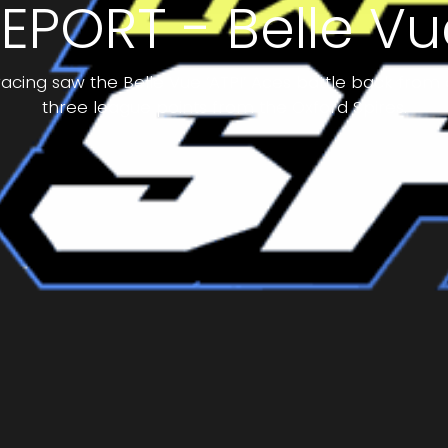
EPORT - Belle Vu
f racing saw the Belle Vue ‘ATPI’ Aces battle back from 
three league points from the Oxford Spires.