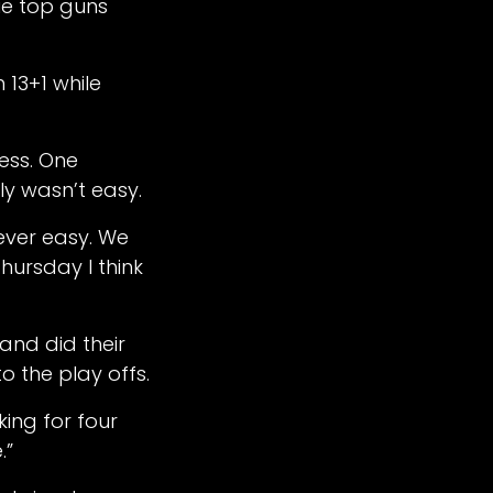
Vue top guns
13+1 while
less. One
nly wasn’t easy.
never easy. We
hursday I think
 and did their
o the play offs.
king for four
.”