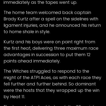
immediately as the tapes went up.
The home team welcomed back captain
Brady Kurtz after a spell on the sidelines with
ligament injuries, and he announced his return
to home shale in style.
Kurtz and his boys were on point right from
the first heat, delivering three maximum race
advantages in succession to put them 12
points ahead immediately.
The Witches struggled to respond to the
might of the ATPI Aces, as with each race they
fell further and further behind. So dominant
were the hosts that they wrapped up the win
by Heat 11.