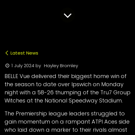
Latest News
1 July 2024
by
Hayley Bromley
BELLE Vue delivered their biggest home win of
the season to date over Ipswich on Monday
night with a 58-26 thumping of the Tru7 Group
Witches at the National Speedway Stadium.
The Premiership league leaders struggled to
gain momentum on a rampant ATPI Aces side
who laid down a marker to their rivals almost