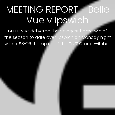
MEETING REPORT - Belle
Vue v Ipswich
BELLE Vue delivered their biggest home win of
the season to date over Ipswich on Monday night
with a 58-26 thumping of the Tru7 Group Witches