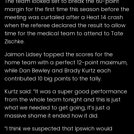
The team looked set to break the 60-point
margin for the first time this season before the
meeting was curtailed after a Heat 14 crash
when the referee declared the result to allow
time for the medical team to attend to Tate
Zischke.
Jaimon Lidsey topped the scores for the
home team with a perfect 12-point maximum,
while Dan Bewley and Brady Kurtz each
contributed 10 big points to the tally.
Kurtz said: “It was a super good performance
from the whole team tonight and this is just
what we needed to get going, it’s just a
massive shame it ended how it did.
“I think we suspected that Ipswich would