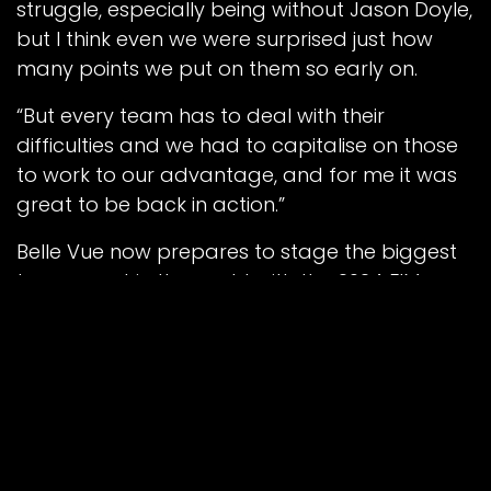
struggle, especially being without Jason Doyle,
but I think even we were surprised just how
many points we put on them so early on.
“But every team has to deal with their
difficulties and we had to capitalise on those
to work to our advantage, and for me it was
great to be back in action.”
Belle Vue now prepares to stage the biggest
team event in the world with the 2024 FIM
Speedway of Nations kicking off in Manchester
on Tuesday, July 9.
Meeting tickets, race day programmes,
hospitality and south stand parking are now
available to pre-book online at bellevue-
speedway.com/events.