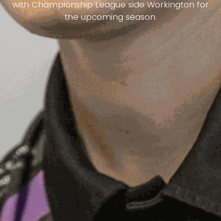
with Championship League side Workington for
the upcoming season.