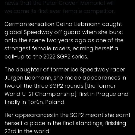
news that the Peter Craven Memorial will
welcome its first ever female competitor.
German sensation Celina Liebmann caught
global Speedway off guard when she burst
onto the scene two years ago as one of the
strongest female racers, earning herself a
call-up to the 2022 SGP2 series.
The daughter of former Ice Speedway racer
Jürgen Liebmann, she made appearances in
two of the three SGP2 rounds [the former
World U-21 Championship]: first in Prague and
finally in Torún, Poland.
Her appearances in the SGP2 meant she earnt
herself a place in the final standings, finishing
23rd in the world.