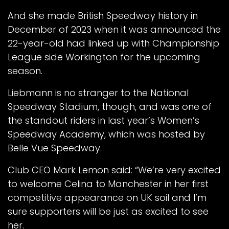
And she made British Speedway history in
December of 2023 when it was announced the
22-year-old had linked up with Championship
League side Workington for the upcoming
season.
Liebmann is no stranger to the National
Speedway Stadium, though, and was one of
the standout riders in last year’s Women’s
Speedway Academy, which was hosted by
Belle Vue Speedway.
Club CEO Mark Lemon said: “We’re very excited
to welcome Celina to Manchester in her first
competitive appearance on UK soil and I’m
sure supporters will be just as excited to see
her.