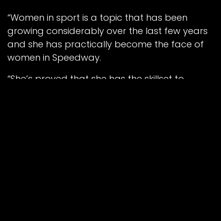
“Women in sport is a topic that has been
growing considerably over the last few years
and she has practically become the face of
women in Speedway.
“She’s proved that she has the skillset to
compete with some of the top riders her age,
and now she is ready to take the next step
and see how she measures up against some
of the world’s best.”
Book your tickets for the 2024 Peter Craven
Memorial online via our online portal at
BELLEVUE-SPEEDWAY.COM/EVENTS
, and Race
Day Hospitality at
BELLEVUE-
SPEEDWAY.COM/HOSPITALITY
.