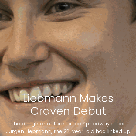
Liebmann Makes
Craven Debut
The daughter of former Ice Speedway racer
Jürgen Liebmann, the 22-year-old had linked up