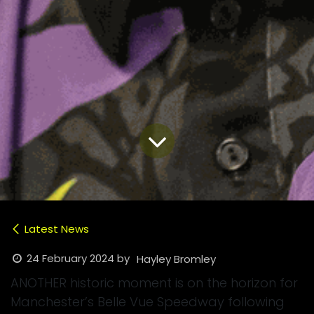
Latest News
24 February 2024
by
Hayley Bromley
ANOTHER historic moment is on the horizon for
Manchester’s Belle Vue Speedway following