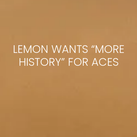
LEMON WANTS “MORE
HISTORY” FOR ACES