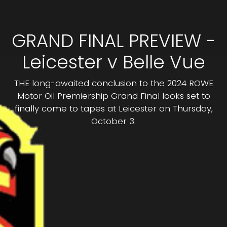
GRAND FINAL PREVIEW -
Leicester v Belle Vue
THE long-awaited conclusion to the 2024 ROWE
Motor Oil Premiership Grand Final looks set to
finally come to tapes at Leicester on Thursday,
October 3.