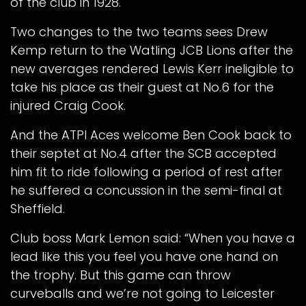
of the club in 1928.
Two changes to the two teams sees Drew
Kemp return to the Watling JCB Lions after the
new averages rendered Lewis Kerr ineligible to
take his place as their guest at No.6 for the
injured Craig Cook.
And the ATPI Aces welcome Ben Cook back to
their septet at No.4 after the SCB accepted
him fit to ride following a period of rest after
he suffered a concussion in the semi-final at
Sheffield.
Club boss Mark Lemon said: “When you have a
lead like this you feel you have one hand on
the trophy. But this game can throw
curveballs and we’re not going to Leicester