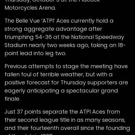
Motorcycles Arena.
The Belle Vue ‘ATPI’ Aces currently hold a
strong aggregate advantage after
triumphing 54-36 at the National Speedway
Stadium nearly two weeks ago, taking an 18-
point lead into leg two.
Previous attempts to stage the meeting have
fallen foul of terrible weather, but with a
positive forecast for Thursday supporters are
eagerly anticipating a spectacular grand
finale.
Just 37 points separate the ATPI Aces from
their second league title in as many seasons,
and their fourteenth overall since the founding