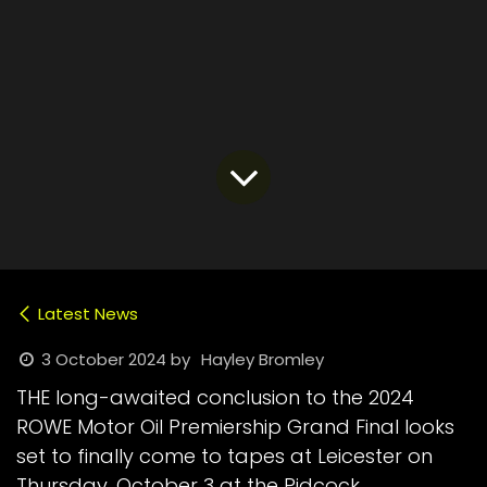
Latest News
3 October 2024
by
Hayley Bromley
THE long-awaited conclusion to the 2024
ROWE Motor Oil Premiership Grand Final looks
set to finally come to tapes at Leicester on
Thursday, October 3 at the Pidcock