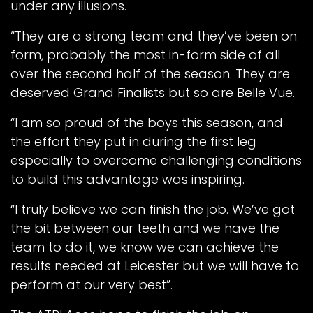
under any illusions.
“They are a strong team and they’ve been on
form, probably the most in-form side of all
over the second half of the season. They are
deserved Grand Finalists but so are Belle Vue.
“I am so proud of the boys this season, and
the effort they put in during the first leg
especially to overcome challenging conditions
to build this advantage was inspiring.
“I truly believe we can finish the job. We’ve got
the bit between our teeth and we have the
team to do it, we know we can achieve the
results needed at Leicester but we will have to
perform at our very best”.