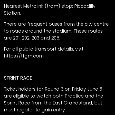
Nearest Metrolink (tram) stop: Piccadilly
Station.
There are frequent buses from the city centre
to roads around the stadium. These routes
are 201, 202, 203 and 205.
For all public transport details, visit
https://tfgm.com
SPRINT RACE
Ticket holders for Round 3 on Friday June 5
are eligible to watch both Practice and the
Sprint Race from the East Grandstand, but
must register to gain entry.