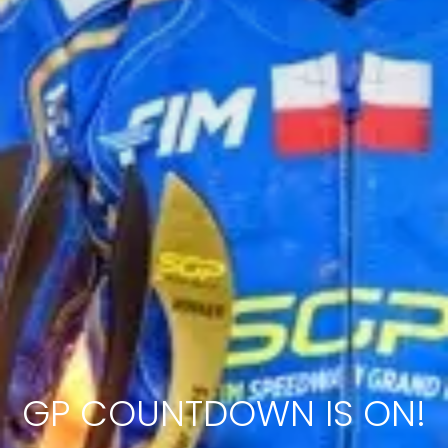
GP COUNTDOWN IS ON!