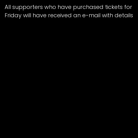
All supporters who have purchased tickets for
Friday will have received an e-mail with details
of how to register.
Gates will open at 12.30pm ahead of a 2pm
start (Sprint Race) with drinks and
refreshments available. Capacity is capped
at 1,500.
RACENIGHT OPENING
Turnstiles will open to ticket holders at 4:00pm
on each day. Racing for both rounds will
commence at 7pm. It is recommended to
enter no later than 45 minutes prior to race
start time.