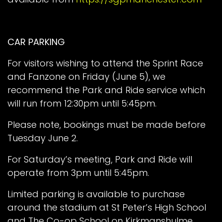
CAR PARKING
For visitors wishing to attend the Sprint Race
and Fanzone on Friday (June 5), we
recommend the Park and Ride service which
will run from 12:30pm until 5:45pm.
Please note, bookings must be made before
Tuesday June 2.
For Saturday’s meeting, Park and Ride will
operate from 3pm until 5:45pm.
Limited parking is available to purchase
around the stadium at St Peter’s High School
and The Co-op School on Kirkmanshulme