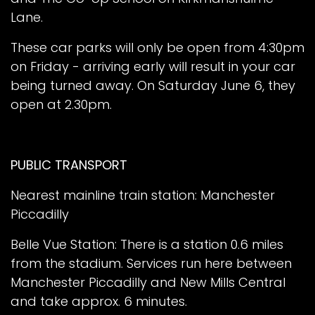
Lane.
These car parks will only be open from 4:30pm
on Friday - arriving early will result in your car
being turned away. On Saturday June 6, they
open at 2.30pm.
PUBLIC TRANSPORT
Nearest mainline train station: Manchester
Piccadilly
Belle Vue Station: There is a station 0.6 miles
from the stadium. Services run here between
Manchester Piccadilly and New Mills Central
and take approx. 6 minutes.