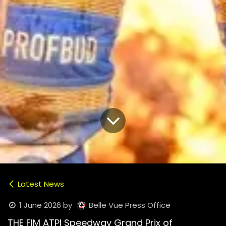
Latest News
1 June 2026
by
Belle Vue Press Office
THE FIM ATPI Speedway Grand Prix of