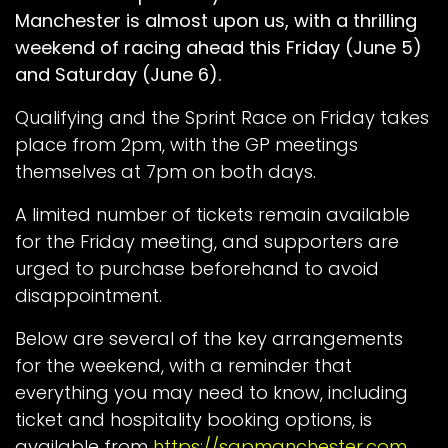
Manchester is almost upon us, with a thrilling
weekend of racing ahead this Friday (June 5)
and Saturday (June 6).
Qualifying and the Sprint Race on Friday takes
place from 2pm, with the GP meetings
themselves at 7pm on both days.
A limited number of tickets remain available
for the Friday meeting, and supporters are
urged to purchase beforehand to avoid
disappointment.
Below are several of the key arrangements
for the weekend, with a reminder that
everything you may need to know, including
ticket and hospitality booking options, is
available from
https://sgpmanchester.com