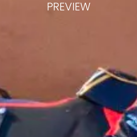
PREVIEW