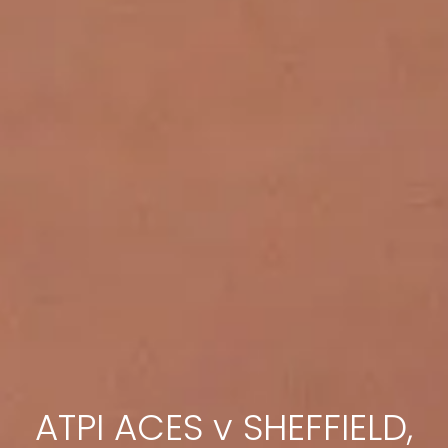
ATPI ACES v SHEFFIELD,