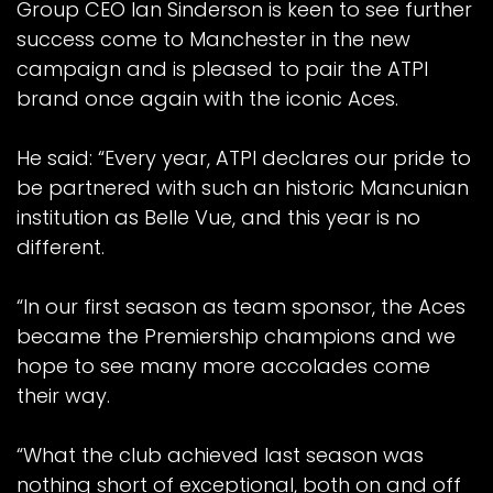
Group CEO Ian Sinderson is keen to see further
success come to Manchester in the new
campaign and is pleased to pair the ATPI
brand once again with the iconic Aces.
He said: “Every year, ATPI declares our pride to
be partnered with such an historic Mancunian
institution as Belle Vue, and this year is no
different.
“In our first season as team sponsor, the Aces
became the Premiership champions and we
hope to see many more accolades come
their way.
“What the club achieved last season was
nothing short of exceptional, both on and off