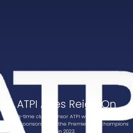
ATPI Aces Reign On
Long-time club sponsor ATPI will continue their
team sponsorship of the Premiership Champions
in 2023.