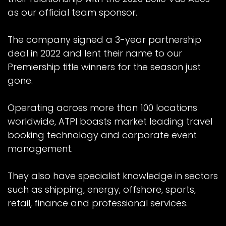
as our official team sponsor.
The company signed a 3-year partnership
deal in 2022 and lent their name to our
Premiership title winners for the season just
gone.
Operating across more than 100 locations
worldwide, ATPI boasts market leading travel
booking technology and corporate event
management.
They also have specialist knowledge in sectors
such as shipping, energy, offshore, sports,
retail, finance and professional services.