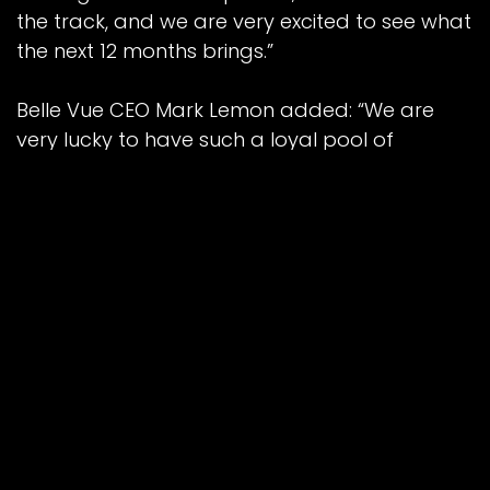
the track, and we are very excited to see what
the next 12 months brings.”
Belle Vue CEO Mark Lemon added: “We are
very lucky to have such a loyal pool of
sponsors, and ATPI are right up there as one
of our most dedicated towards Belle Vue
Speedway.
“Having riders with ever challenging travel
requirements makes ATPI the perfect travel
partner.
“We are beyond grateful to have them on
board once again for what promises to be
another big year for Belle Vue, and are very