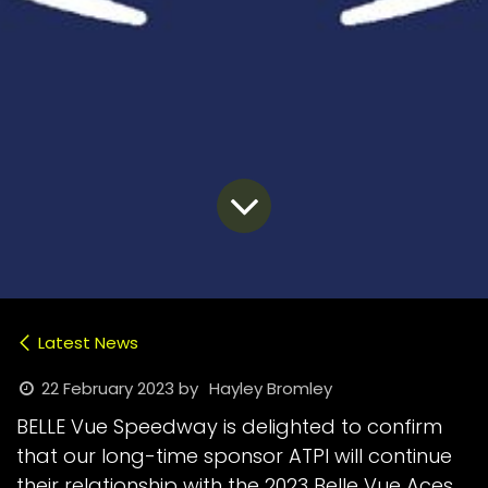
Latest News
22 February 2023
by
Hayley Bromley
BELLE Vue Speedway is delighted to confirm
that our long-time sponsor ATPI will continue
their relationship with the 2023 Belle Vue Aces