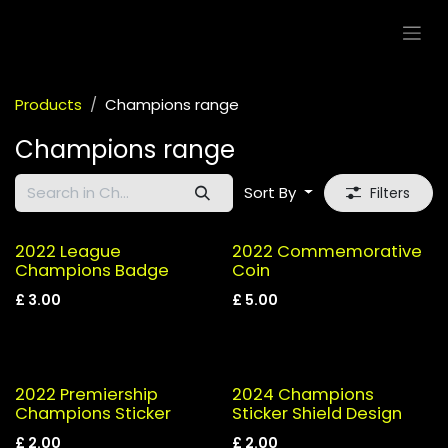
Skip to Content
Products
Champions range
Champions range
Sort By
Filters
2022 League
2022 Commemorative
Champions Badge
Coin
£
3.00
£
5.00
2022 Premiership
2024 Champions
Champions Sticker
Sticker Shield Design
£
2.00
£
2.00