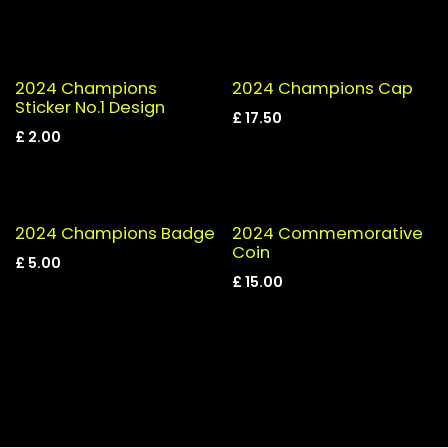
2024 Champions
2024 Champions Cap
Sticker No.1 Design
£
17.50
£
2.00
2024 Champions Badge
2024 Commemorative
Coin
£
5.00
£
15.00