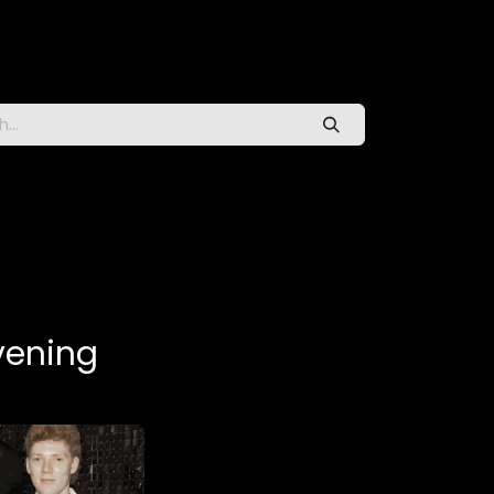
vening