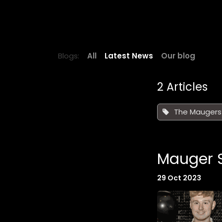
Skip to Content
HOME
NEWS
BELLE VUE SPEE
Blogs:
All
Latest News
Our blog
2 Articles
The Maugers
Mauger S
29 Oct 2023