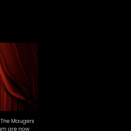
- The Maugers
ium are now