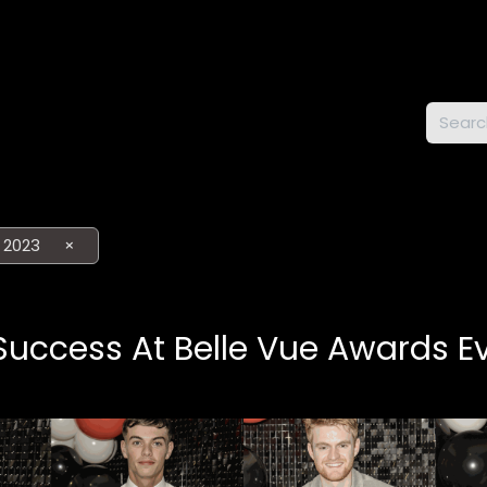
DWAY
 2023
×
uccess At Belle Vue Awards E