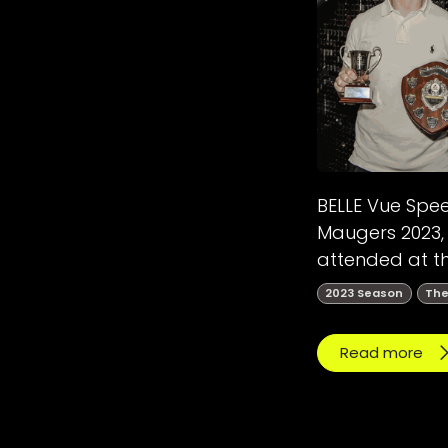
BELLE Vue Spe
Maugers 2023, 
attended at th
2023 Season
The
Read more