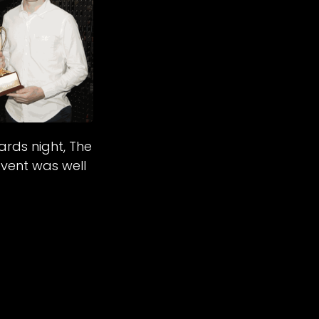
rds night, The
event was well