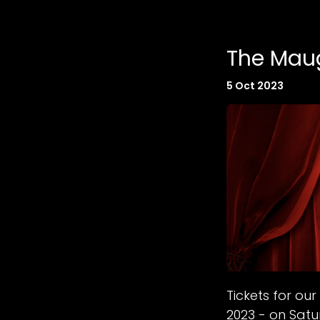
The Maug
5 Oct 2023
Tickets for o
2023 - on Sat