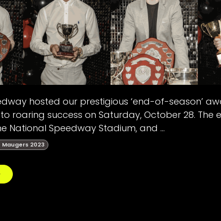
edway hosted our prestigious ‘end-of-season’ awa
to roaring success on Saturday, October 28. The 
e National Speedway Stadium, and ...
 Maugers 2023