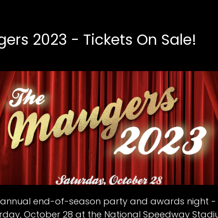
ers 2023 - Tickets On Sale!
ur annual end-of-season party and awards night 
urday, October 28 at the National Speedway Stad